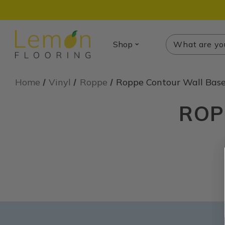
Search
Search
Shop
Home
Vinyl
Roppe
Roppe Contour Wall Bas
ROP