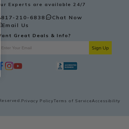
ur Experts are available 24/7
817-210-6838
Chat Now
Email Us
ant Great Deals & Info?
Sign Up
i
y
p
n
o
i
s
u
n
t
t
t
a
u
e
g
b
r
r
e
e
a
s
Reserved.
Privacy Policy
Terms of Service
Accessibility
m
t