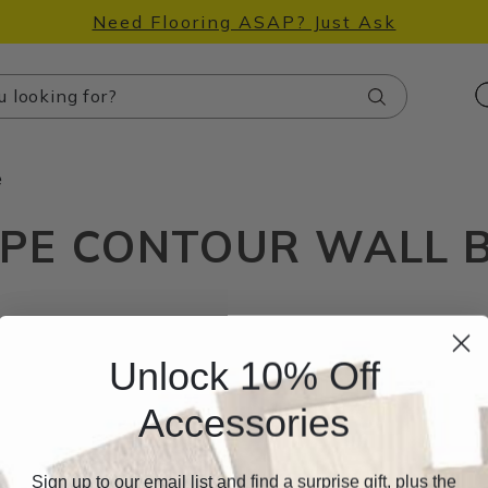
Need Flooring ASAP? Just Ask
Search
e
PE CONTOUR WALL 
Unlock 10% Off
Accessories
Sign up to our email list and find a surprise gift, plus the