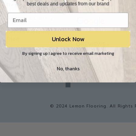
best deals and updates from our brand
Resources
Our Reviews
O
Resource Library
Lemon Flooring
Unlock Now
W
Blog
Builder/Contractor
By signing up I agree to receive email marketing
Environment
No, thanks
f
a
Sitemap
c
e
b
o
o
k
© 2024 Lemon Flooring. All Rights 