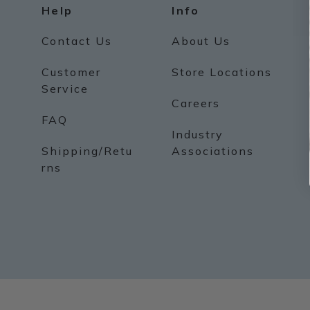
Help
Info
Contact Us
About Us
Customer
Store Locations
Service
Careers
FAQ
Industry
Shipping/Retu
Associations
rns