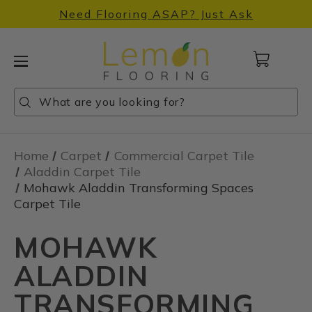
Need Flooring ASAP? Just Ask
Cart
with
0
Search
Search
Search
items
Home
Carpet
Commercial Carpet Tile
Aladdin Carpet Tile
Mohawk Aladdin Transforming Spaces
Carpet Tile
MOHAWK
ALADDIN
TRANSFORMING