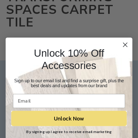
SPACES CARPET
TILE
Unlock 10% Off
Accessories
Our Experts are available 24/7
Sign up to our email list and find a surprise gift, plus the
best deals and updates from our brand
817-210-6838
Chat Now
Email Us
Help
Info
Unlock Now
Contact Us
About Us
Customer Service
Store Locations
By signing up I agree to receive email marketing