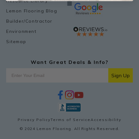
Resource Library
Lemon Flooring Blog
Builder/Contractor
Environment
Sitemap
Want Great Deals & Info?
Sign Up
f
i
y
p
a
n
o
i
c
s
u
n
e
t
t
t
b
a
u
e
o
g
b
r
Privacy Policy
Terms of Service
Accessibility
o
r
e
e
k
a
s
© 2024 Lemon Flooring. All Rights Reserved.
m
t