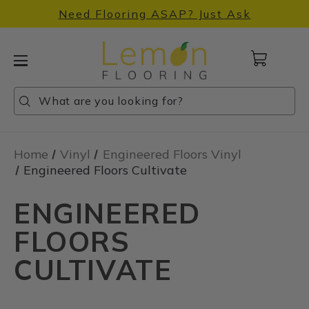
Need Flooring ASAP? Just Ask
Cart
with
0
Search
Search
Search
items
Home
Vinyl
Engineered Floors Vinyl
Engineered Floors Cultivate
ENGINEERED
FLOORS
CULTIVATE