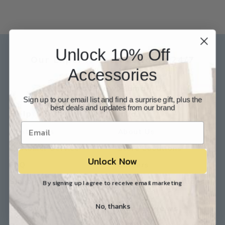
Unlock 10% Off
Our Experts are available 24/7
Accessories
817-210-6838
Chat Now
Email Us
Sign up to our email list and find a surprise gift, plus the
best deals and updates from our brand
Help
Info
Contact Us
About Us
Customer Service
Store Locations
Unlock Now
FAQ
Careers
Shipping/Returns
Industry Associations
By signing up I agree to receive email marketing
No, thanks
Resources
Our Reviews