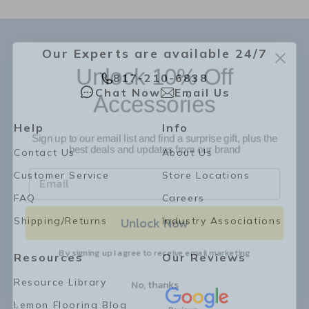
Our Experts are available 24/7
Unlock 10% Off
817-210-6838
Accessories
Chat Now
Email Us
Sign up to our email list and find a surprise gift, plus the
Help
Info
best deals and updates from our brand
Contact Us
About Us
Customer Service
Store Locations
FAQ
Careers
Unlock Now
Shipping/Returns
Industry Associations
By signing up I agree to receive email marketing
Resources
Our Reviews
No, thanks
Resource Library
Lemon Flooring Blog