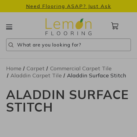
Need Flooring ASAP? Just Ask
Cart
with
0
Search
Search
Search
items
Home
Carpet
Commercial Carpet Tile
Aladdin Carpet Tile
Aladdin Surface Stitch
ALADDIN SURFACE
STITCH