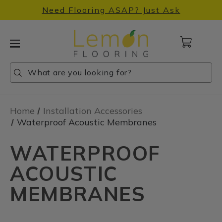
Need Flooring ASAP? Just Ask
Cart
with
0
Search
Search
Search
items
Home
Installation Accessories
Waterproof Acoustic Membranes
WATERPROOF
ACOUSTIC
MEMBRANES