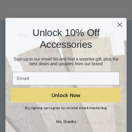
Unlock 10% Off
Our Experts are available 24/7
Accessories
817-210-6838
Chat Now
Email Us
Sign up to our email list and find a surprise gift, plus the
best deals and updates from our brand
Help
Info
Contact Us
About Us
Customer Service
Store Locations
Unlock Now
FAQ
Careers
Shipping/Returns
Industry Associations
By signing up I agree to receive email marketing
No, thanks
Resources
Our Reviews