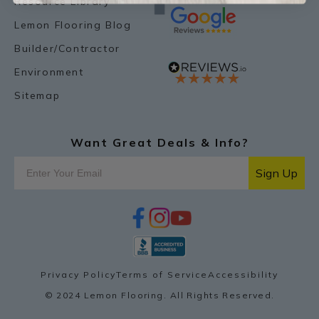
Resource Library
Lemon Flooring Blog
Builder/Contractor
Environment
Sitemap
Want Great Deals & Info?
Sign Up
f
i
y
p
a
n
o
i
c
s
u
n
e
t
t
t
b
a
u
e
o
g
b
r
Privacy Policy
Terms of Service
Accessibility
o
r
e
e
k
a
s
© 2024 Lemon Flooring. All Rights Reserved.
m
t