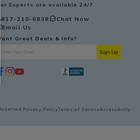
ur Experts are available 24/7
817-210-6838
Chat Now
Email Us
ant Great Deals & Info?
Sign Up
i
y
p
n
o
i
s
u
n
t
t
t
a
u
e
g
b
r
r
e
e
a
s
Reserved.
Privacy Policy
Terms of Service
Accessibility
m
t