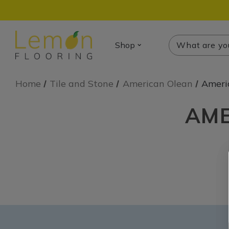
Search
Search
Shop
Home
Tile and Stone
American Olean
Ameri
AME