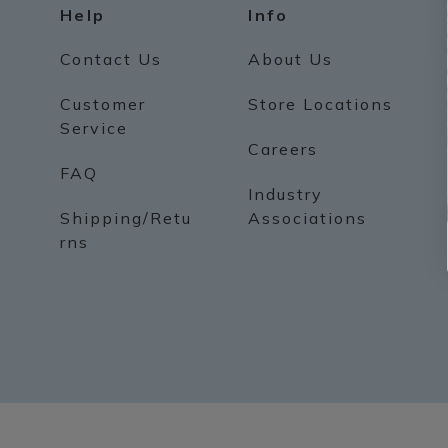
Help
Info
Contact Us
About Us
Customer
Store Locations
Service
Careers
FAQ
Industry
Shipping/Retu
Associations
rns