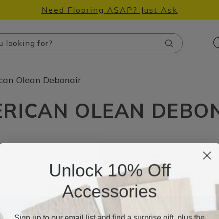
Need Flooring ASAP? Just Ask
Search
can Olean Debonair
RICAN OLEAN DEBO
Unlock 10% Off
Accessories
Sign up to our email list and find a surprise gift, plus the