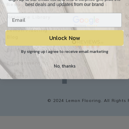
best deals and updates from our brand
Resources
Our Reviews
O
Resource Library
Lemon Flooring
Unlock Now
W
Blog
Builder/Contractor
By signing up I agree to receive email marketing
Environment
No, thanks
f
a
Sitemap
c
e
b
o
o
k
© 2024 Lemon Flooring. All Rights 