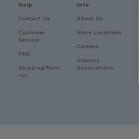
Help
Info
Contact Us
About Us
Customer
Store Locations
Service
Careers
FAQ
Industry
Shipping/Retu
Associations
rns