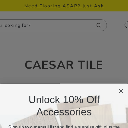
Need Flooring ASAP? Just Ask
Search
CAESAR TILE
Unlock 10% Off
Accessories
Sign up to our email list and find a surprise gift, plus the