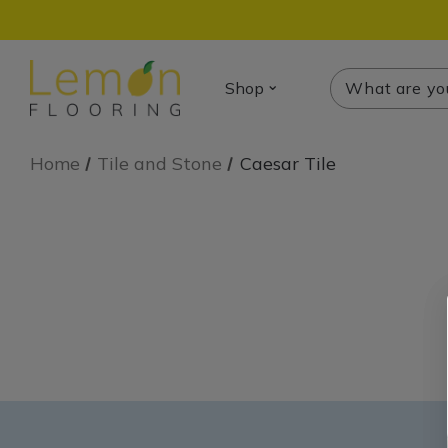
Search
Search
Shop
Home
Tile and Stone
Caesar Tile