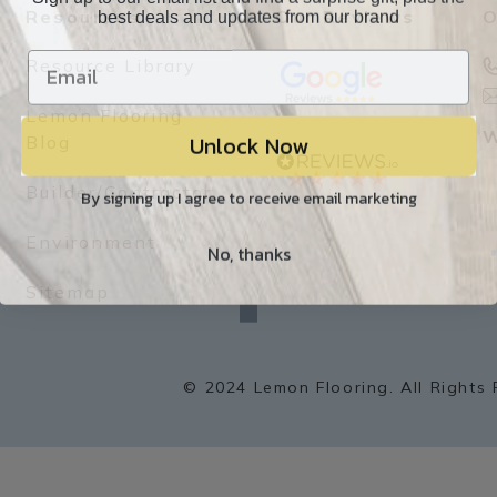
best deals and updates from our brand
Resources
Our Reviews
O
Resource Library
Lemon Flooring
Unlock Now
W
Blog
Builder/Contractor
By signing up I agree to receive email marketing
Environment
No, thanks
f
a
Sitemap
c
e
b
o
o
k
© 2024 Lemon Flooring. All Rights 