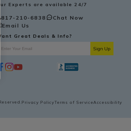
ur Experts are available 24/7
817-210-6838
Chat Now
Email Us
ant Great Deals & Info?
Sign Up
i
y
p
n
o
i
s
u
n
t
t
t
a
u
e
g
b
r
r
e
e
a
s
Reserved.
Privacy Policy
Terms of Service
Accessibility
m
t