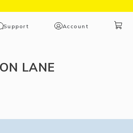
Cart
Support
Account
with
0
items
ON LANE