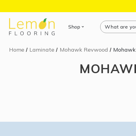
Search
Search
Shop
Home
Laminate
Mohawk Revwood
Mohawk 
MOHAWK