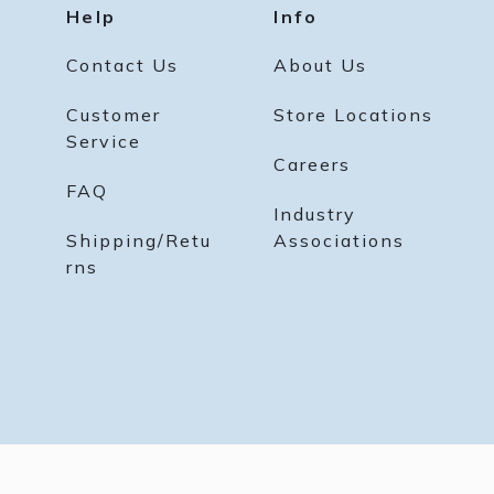
Help
Info
Contact Us
About Us
Customer
Store Locations
Service
Careers
FAQ
Industry
Shipping/Retu
Associations
rns