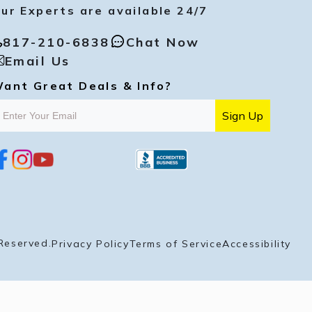
ur Experts are available 24/7
817-210-6838
Chat Now
Email Us
ant Great Deals & Info?
Sign Up
i
y
p
n
o
i
s
u
n
t
t
t
a
u
e
g
b
r
r
e
e
a
s
Reserved.
Privacy Policy
Terms of Service
Accessibility
m
t