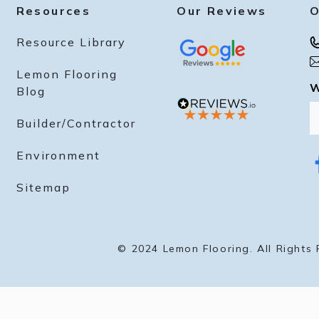
best deals and updates from our brand
Resources
Our Reviews
O
Resource Library
Lemon Flooring
Unlock Now
W
Blog
Builder/Contractor
By signing up I agree to receive email marketing
Environment
No, thanks
f
a
Sitemap
c
e
b
o
o
k
© 2024 Lemon Flooring. All Rights 