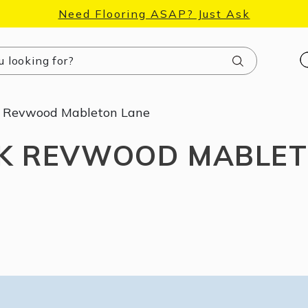
Need Flooring ASAP? Just Ask
Search
Revwood Mableton Lane
 REVWOOD MABLET
Unlock 10% Off
Accessories
Sign up to our email list and find a surprise gift, plus the