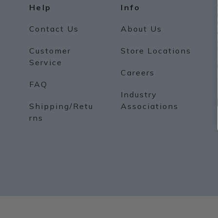
Help
Info
Contact Us
About Us
Customer
Store Locations
Service
Careers
FAQ
Industry
Shipping/Retu
Associations
rns