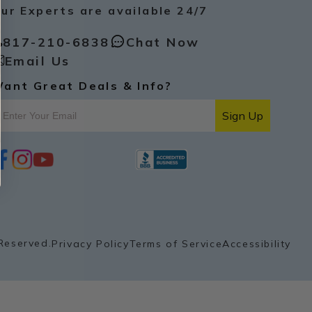
ur Experts are available 24/7
817-210-6838
Chat Now
Email Us
ant Great Deals & Info?
Sign Up
i
y
p
n
o
i
s
u
n
t
t
t
a
u
e
g
b
r
r
e
e
a
s
Reserved.
Privacy Policy
Terms of Service
Accessibility
m
t