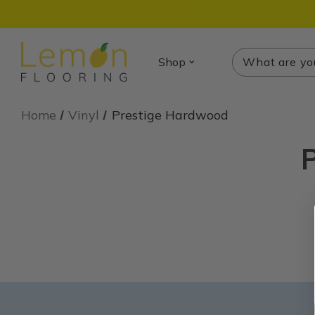
Search
Search
Shop
Home
Vinyl
Prestige Hardwood