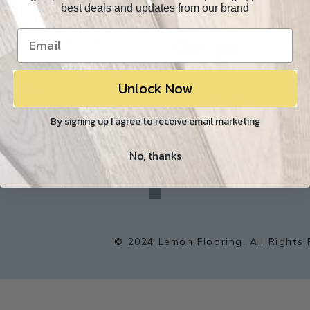
best deals and updates from our brand
Resources
Our Reviews
O
Resource Library
Lemon Flooring
Unlock Now
W
Blog
Builder/Contractor
By signing up I agree to receive email marketing
Environment
No, thanks
f
a
Sitemap
c
e
b
o
o
k
© 2024 Lemon Flooring. All Rights 