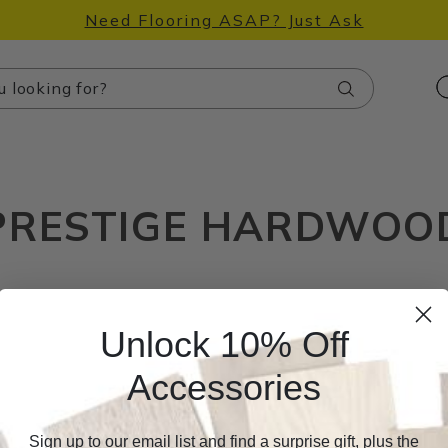
Need Flooring ASAP? Just Ask
Search
PRESTIGE HARDWOO
Unlock 10% Off
Accessories
Sign up to our email list and find a surprise gift, plus the