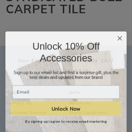
CARPET TILE
Unlock 10% Off
Accessories
Our Experts are available 24/7
817-210-6838
Sign up to our email list and find a surprise gift, plus the
best deals and updates from our brand
Chat Now
Email Us
Help
Info
Contact Us
About Us
Unlock Now
Customer Service
Store Locations
By signing up I agree to receive email marketing
FAQ
Careers