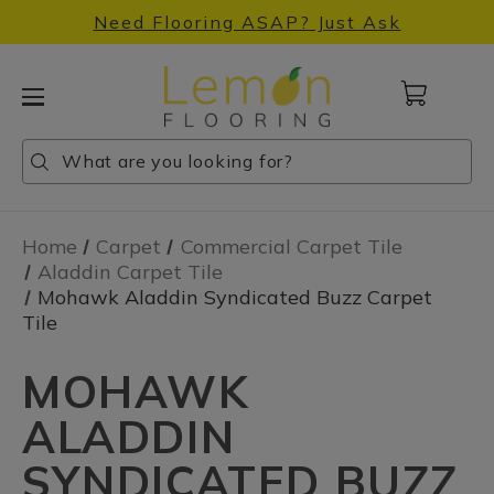
Need Flooring ASAP? Just Ask
Cart
with
0
Search
Search
Search
items
Home
Carpet
Commercial Carpet Tile
Aladdin Carpet Tile
Mohawk Aladdin Syndicated Buzz Carpet
Tile
MOHAWK
ALADDIN
SYNDICATED BUZZ