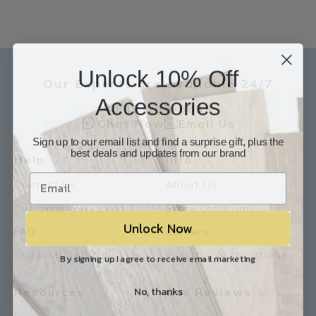
Unlock 10% Off
Our Experts are available 24/7
Accessories
817-210-6838
Chat Now
Email Us
Sign up to our email list and find a surprise gift, plus the
best deals and updates from our brand
Help
Info
Contact Us
About Us
Customer Service
Store Locations
Unlock Now
FAQ
Careers
Shipping/Returns
Industry Associations
By signing up I agree to receive email marketing
No, thanks
Resources
Our Reviews