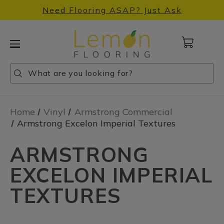
Need Flooring ASAP? Just Ask
Cart
with
0
Search
Search
Search
items
Home
Vinyl
Armstrong Commercial
Armstrong Excelon Imperial Textures
ARMSTRONG
EXCELON IMPERIAL
TEXTURES