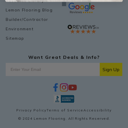
Resource Library
Lemon Flooring Blog
Builder/Contractor
Environment
Sitemap
Want Great Deals & Info?
Sign Up
f
i
y
p
a
n
o
i
c
s
u
n
e
t
t
t
b
a
u
e
o
g
b
r
Privacy Policy
Terms of Service
Accessibility
o
r
e
e
k
a
s
© 2024 Lemon Flooring. All Rights Reserved.
m
t