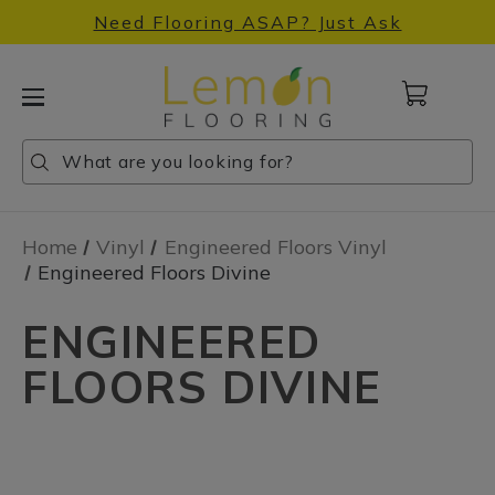
Need Flooring ASAP? Just Ask
Cart
with
0
Search
Search
Search
items
Home
Vinyl
Engineered Floors Vinyl
Engineered Floors Divine
ENGINEERED
FLOORS DIVINE