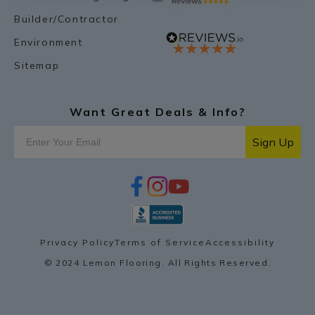
Builder/Contractor
Environment
Sitemap
Want Great Deals & Info?
Sign Up
f
i
y
p
a
n
o
i
c
s
u
n
e
t
t
t
b
a
u
e
o
g
b
r
Privacy Policy
Terms of Service
Accessibility
o
r
e
e
k
a
s
© 2024 Lemon Flooring. All Rights Reserved.
m
t