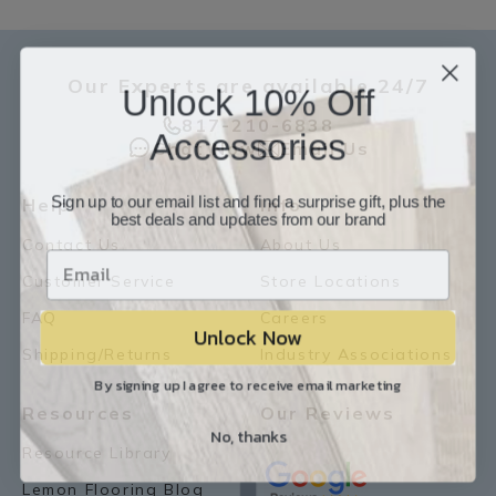
Our Experts are available 24/7
Unlock 10% Off
817-210-6838
Accessories
Chat Now
Email Us
Sign up to our email list and find a surprise gift, plus the
Help
Info
best deals and updates from our brand
Contact Us
About Us
Customer Service
Store Locations
FAQ
Careers
Unlock Now
Shipping/Returns
Industry Associations
By signing up I agree to receive email marketing
Resources
Our Reviews
No, thanks
Resource Library
Lemon Flooring Blog