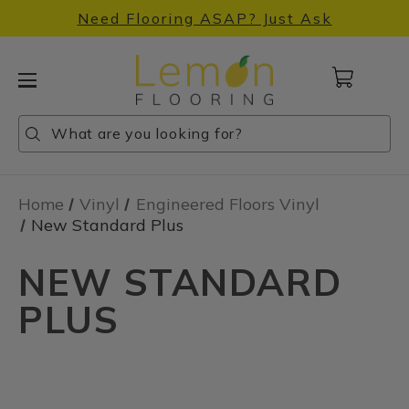
Need Flooring ASAP? Just Ask
Cart
with
0
Search
Search
Search
items
Home
Vinyl
Engineered Floors Vinyl
New Standard Plus
NEW STANDARD
PLUS