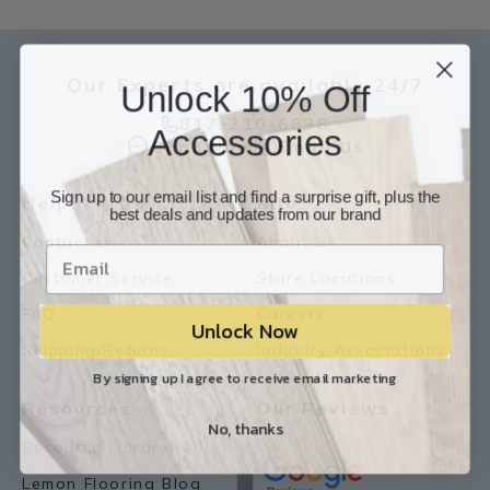
Our Experts are available 24/7
Unlock 10% Off
817-210-6838
Accessories
Chat Now
Email Us
Sign up to our email list and find a surprise gift, plus the
Help
Info
best deals and updates from our brand
Contact Us
About Us
Customer Service
Store Locations
FAQ
Careers
Unlock Now
Shipping/Returns
Industry Associations
By signing up I agree to receive email marketing
Resources
Our Reviews
No, thanks
Resource Library
Lemon Flooring Blog