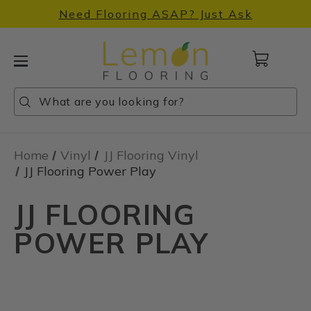
Need Flooring ASAP? Just Ask
Cart
with
0
Search
Search
Search
items
Home
Vinyl
JJ Flooring Vinyl
JJ Flooring Power Play
JJ FLOORING
POWER PLAY