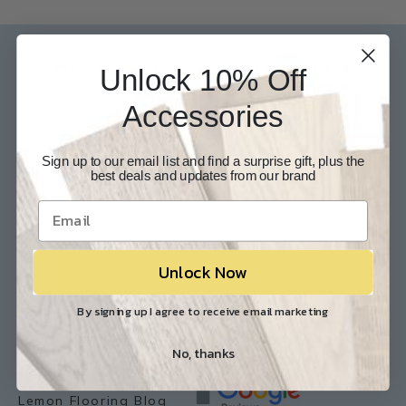
Our Experts are available 24/7
Unlock 10% Off
817-210-6838
Accessories
Chat Now
Email Us
Sign up to our email list and find a surprise gift, plus the
Help
Info
best deals and updates from our brand
Contact Us
About Us
Customer Service
Store Locations
FAQ
Careers
Unlock Now
Shipping/Returns
Industry Associations
By signing up I agree to receive email marketing
Resources
Our Reviews
No, thanks
Resource Library
Lemon Flooring Blog