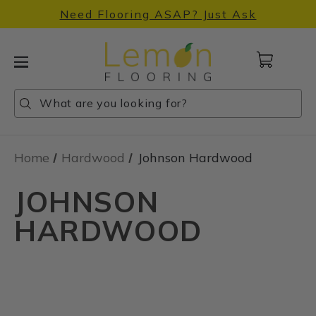
Need Flooring ASAP? Just Ask
Cart
with
0
Search
Search
Search
items
Home
Hardwood
Johnson Hardwood
JOHNSON
HARDWOOD