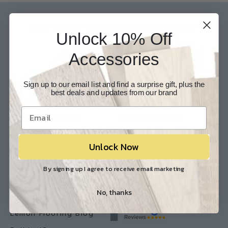
Our Experts are available 24/7
Unlock 10% Off
817-210-6838
Accessories
Chat Now
Email Us
Help
Info
Sign up to our email list and find a surprise gift, plus the
best deals and updates from our brand
Contact Us
About Us
Customer Service
Store Locations
FAQ
Careers
Unlock Now
Shipping/Returns
Industry Associations
By signing up I agree to receive email marketing
Resources
Our Reviews
No, thanks
Resource Library
Lemon Flooring Blog