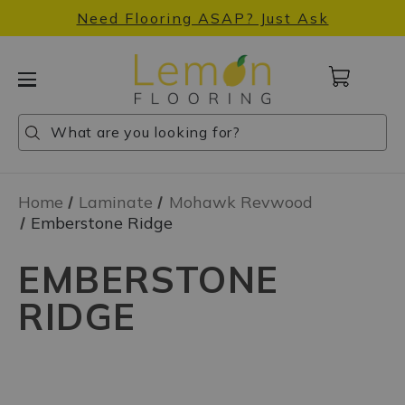
Need Flooring ASAP? Just Ask
Cart
with
0
Search
Search
Search
items
Home
Laminate
Mohawk Revwood
Emberstone Ridge
EMBERSTONE
RIDGE