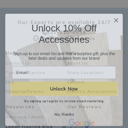
Our Experts are available 24/7
Unlock 10% Off
817-210-6838
Accessories
Chat Now
Email Us
Sign up to our email list and find a surprise gift, plus the
Help
Info
best deals and updates from our brand
Contact Us
About Us
Customer Service
Store Locations
FAQ
Careers
Unlock Now
Shipping/Returns
Industry Associations
By signing up I agree to receive email marketing
Resources
Our Reviews
No, thanks
Resource Library
Lemon Flooring Blog