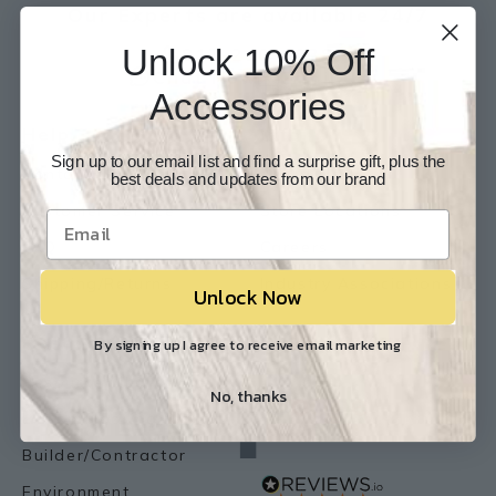
Our Experts are available 24/7
Unlock 10% Off
817-210-6838
Chat Now
Email Us
Accessories
Help
Info
Sign up to our email list and find a surprise gift, plus the
Contact Us
About Us
best deals and updates from our brand
Customer Service
Store Locations
FAQ
Careers
Shipping/Returns
Industry Associations
Unlock Now
Resources
Our Reviews
By signing up I agree to receive email marketing
Resource Library
No, thanks
Lemon Flooring Blog
Builder/Contractor
Environment