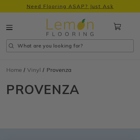
Need Flooring ASAP? Just Ask
Cart
with
0
Search
Search
Search
items
Home
Vinyl
Provenza
PROVENZA