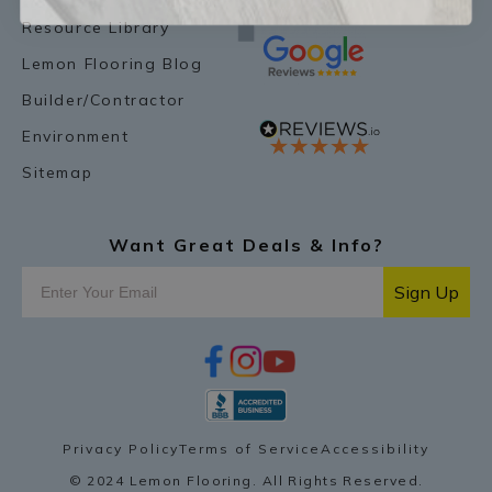
Resource Library
Lemon Flooring Blog
Builder/Contractor
Environment
Sitemap
Want Great Deals & Info?
Sign Up
f
i
y
p
a
n
o
i
c
s
u
n
e
t
t
t
b
a
u
e
o
g
b
r
Privacy Policy
Terms of Service
Accessibility
o
r
e
e
k
a
s
© 2024 Lemon Flooring. All Rights Reserved.
m
t