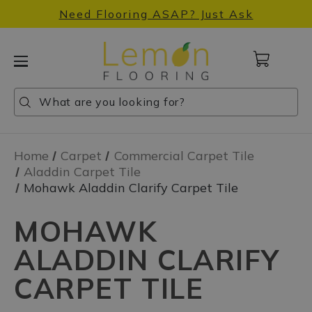
Need Flooring ASAP? Just Ask
Cart
with
0
Search
Search
Search
items
Home
Carpet
Commercial Carpet Tile
Aladdin Carpet Tile
Mohawk Aladdin Clarify Carpet Tile
MOHAWK
ALADDIN CLARIFY
CARPET TILE