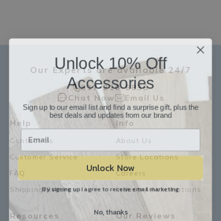
Unlock 10% Off
Our Experts are available 24/7
Accessories
817-210-6838
Chat Now
Email Us
Sign up to our email list and find a surprise gift, plus the
best deals and updates from our brand
Help
Info
Contact Us
About Us
Customer Service
Store Locations
Unlock Now
FAQ
Careers
By signing up I agree to receive email marketing
Shipping/Returns
Industry Associations
No, thanks
Resources
Our Reviews