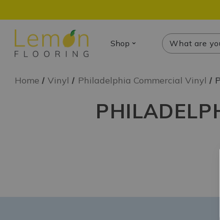
Search
Search
Shop
Home
Vinyl
Philadelphia Commercial Vinyl
P
PHILADELPH