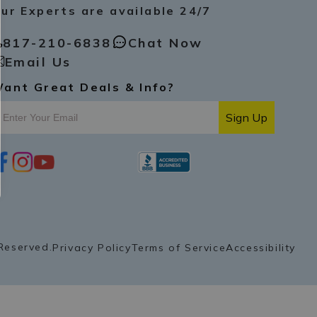
ur Experts are available 24/7
817-210-6838
Chat Now
Email Us
ant Great Deals & Info?
Sign Up
i
y
p
n
o
i
s
u
n
t
t
t
a
u
e
g
b
r
r
e
e
a
s
Reserved.
Privacy Policy
Terms of Service
Accessibility
m
t