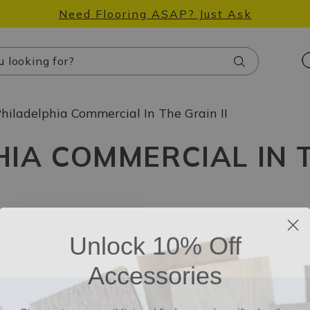
Need Flooring ASAP? Just Ask
Search
hiladelphia Commercial In The Grain II
IA COMMERCIAL IN T
Unlock 10% Off
Accessories
Sign up to our email list and find a surprise gift, plus the