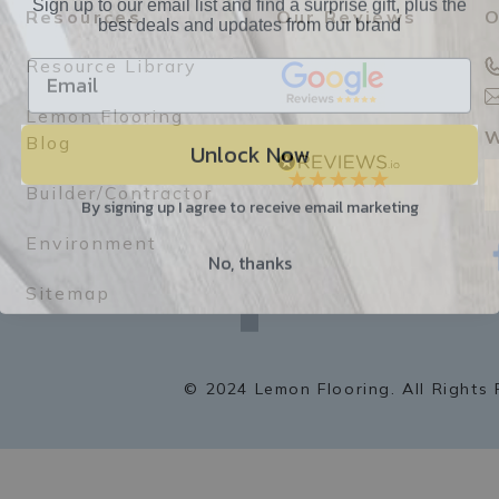
best deals and updates from our brand
Resources
Our Reviews
O
Resource Library
Lemon Flooring
Unlock Now
W
Blog
Builder/Contractor
By signing up I agree to receive email marketing
Environment
No, thanks
f
a
Sitemap
c
e
b
o
o
k
© 2024 Lemon Flooring. All Rights 