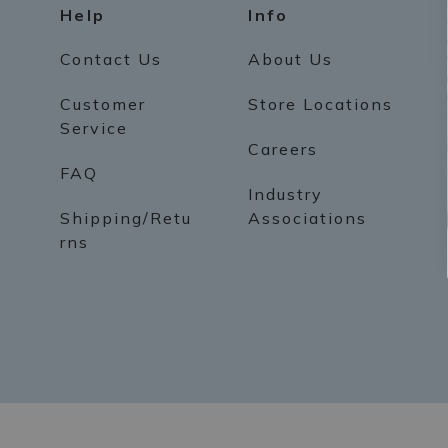
Help
Info
Contact Us
About Us
Customer
Store Locations
Service
Careers
FAQ
Industry
Shipping/Retu
Associations
rns