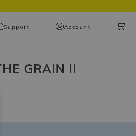
Cart
Support
Account
with
0
items
HE GRAIN II