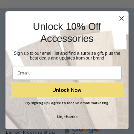
Our Experts are available 24/7
Unlock 10% Off
817-210-6838
Accessories
Chat Now
Email Us
Sign up to our email list and find a surprise gift, plus the
Help
Info
best deals and updates from our brand
Contact Us
About Us
Customer Service
Store Locations
FAQ
Careers
Unlock Now
Shipping/Returns
Industry Associations
By signing up I agree to receive email marketing
Resources
Our Reviews
No, thanks
Resource Library
Lemon Flooring Blog