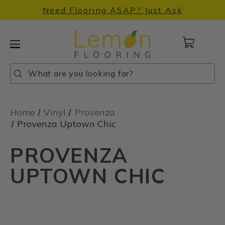
Need Flooring ASAP? Just Ask
Cart
with
0
Search
Search
Search
items
Home
Vinyl
Provenza
Provenza Uptown Chic
PROVENZA
UPTOWN CHIC