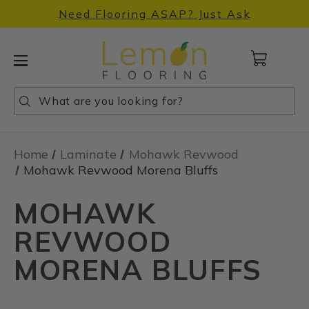
Need Flooring ASAP? Just Ask
Cart
with
0
Search
Search
Search
items
Home
Laminate
Mohawk Revwood
Mohawk Revwood Morena Bluffs
MOHAWK
REVWOOD
MORENA BLUFFS