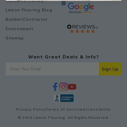
Resource Library
Lemon Flooring Blog
Builder/Contractor
Environment
Sitemap
Want Great Deals & Info?
Sign Up
f
i
y
p
a
n
o
i
c
s
u
n
e
t
t
t
b
a
u
e
o
g
b
r
Privacy Policy
Terms of Service
Accessibility
o
r
e
e
k
a
s
© 2024 Lemon Flooring. All Rights Reserved.
m
t