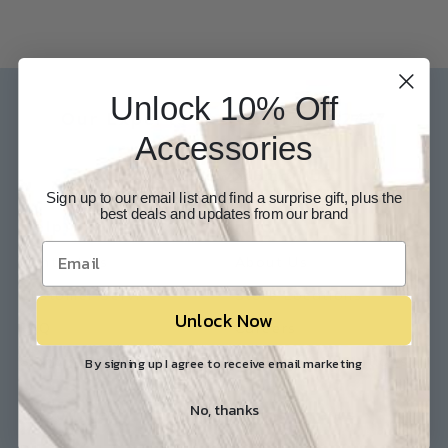
Unlock 10% Off
Our Experts are available 24/7
Accessories
817-210-6838
Chat Now
Email Us
Sign up to our email list and find a surprise gift, plus the
best deals and updates from our brand
Help
Info
Contact Us
About Us
Customer Service
Store Locations
Unlock Now
FAQ
Careers
Shipping/Returns
Industry Associations
By signing up I agree to receive email marketing
No, thanks
Resources
Our Reviews