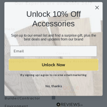
Our Experts are available 24/7
Unlock 10% Off
817-210-6838
Chat Now
Email Us
Accessories
Help
Info
Sign up to our email list and find a surprise gift, plus the
Contact Us
About Us
best deals and updates from our brand
Customer Service
Store Locations
FAQ
Careers
Shipping/Returns
Industry Associations
Unlock Now
Resources
Our Reviews
By signing up I agree to receive email marketing
Resource Library
No, thanks
Lemon Flooring Blog
Builder/Contractor
Environment