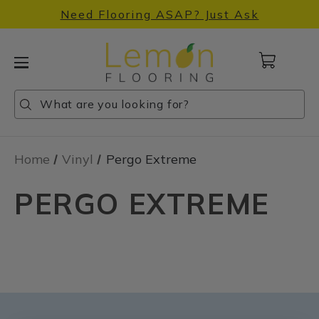
Need Flooring ASAP? Just Ask
Cart
with
0
Search
Search
Search
items
Home
Vinyl
Pergo Extreme
PERGO EXTREME