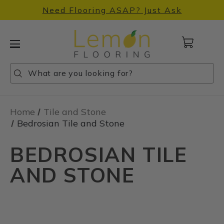
Need Flooring ASAP? Just Ask
Cart
with
0
Search
Search
Search
items
Home
Tile and Stone
Bedrosian Tile and Stone
BEDROSIAN TILE
AND STONE