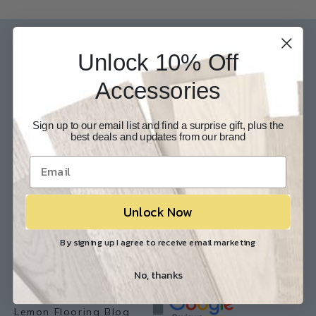
Our Experts are available 24/7
Unlock 10% Off
817-210-6838
Accessories
Chat Now
Email Us
Sign up to our email list and find a surprise gift, plus the
Help
Info
best deals and updates from our brand
Contact Us
About Us
Customer Service
Store Locations
FAQ
Careers
Unlock Now
Shipping/Returns
Industry Associations
By signing up I agree to receive email marketing
Resources
Our Reviews
No, thanks
Resource Library
Lemon Flooring Blog