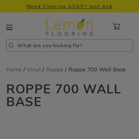
Need Flooring ASAP? Just Ask
Cart
with
0
Search
Search
Search
items
Home
Vinyl
Roppe
Roppe 700 Wall Base
ROPPE 700 WALL
BASE