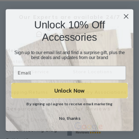
Our Experts are available 24/7
Unlock 10% Off
817-210-6838
Accessories
Chat Now
Email Us
Help
Info
Sign up to our email list and find a surprise gift, plus the
best deals and updates from our brand
Contact Us
About Us
Customer Service
Store Locations
FAQ
Careers
Unlock Now
Shipping/Returns
Industry Associations
By signing up I agree to receive email marketing
Resources
Our Reviews
No, thanks
Resource Library
Lemon Flooring Blog