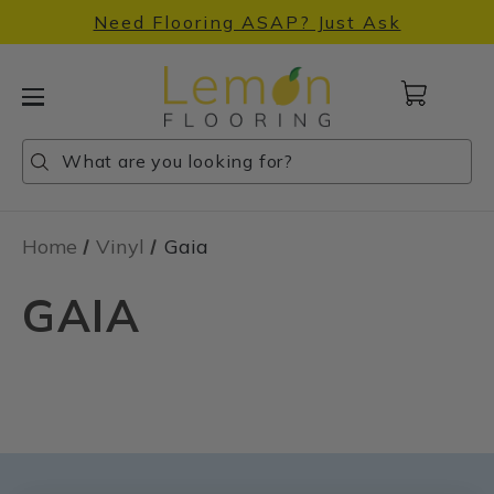
Need Flooring ASAP? Just Ask
Cart
with
0
Search
Search
Search
items
Home
Vinyl
Gaia
GAIA