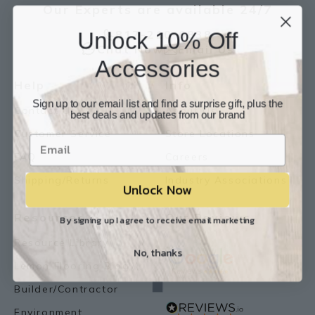
Our Experts are available 24/7
Unlock 10% Off
817-210-6838
Chat Now
Email Us
Accessories
Help
Info
Sign up to our email list and find a surprise gift, plus the
Contact Us
About Us
best deals and updates from our brand
Customer Service
Store Locations
FAQ
Careers
Shipping/Returns
Industry Associations
Unlock Now
Resources
Our Reviews
By signing up I agree to receive email marketing
Resource Library
No, thanks
Lemon Flooring Blog
Builder/Contractor
Environment