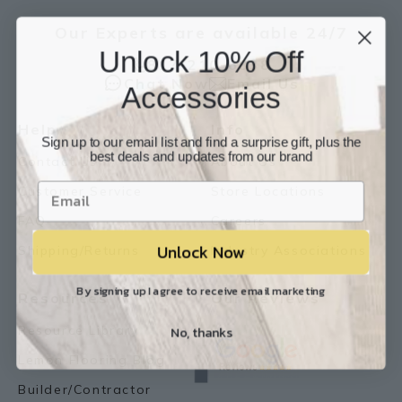
Our Experts are available 24/7
Unlock 10% Off
817-210-6838
Chat Now
Email Us
Accessories
Help
Info
Sign up to our email list and find a surprise gift, plus the
best deals and updates from our brand
Contact Us
About Us
Customer Service
Store Locations
FAQ
Careers
Unlock Now
Shipping/Returns
Industry Associations
By signing up I agree to receive email marketing
Resources
Our Reviews
No, thanks
Resource Library
Lemon Flooring Blog
Builder/Contractor