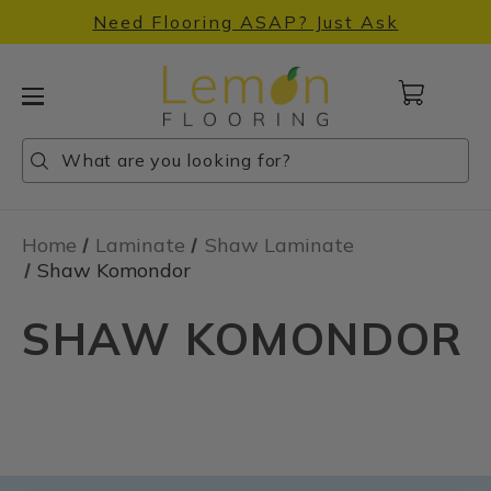
Need Flooring ASAP? Just Ask
Cart
with
0
Search
Search
Search
items
Home
Laminate
Shaw Laminate
Shaw Komondor
SHAW KOMONDOR