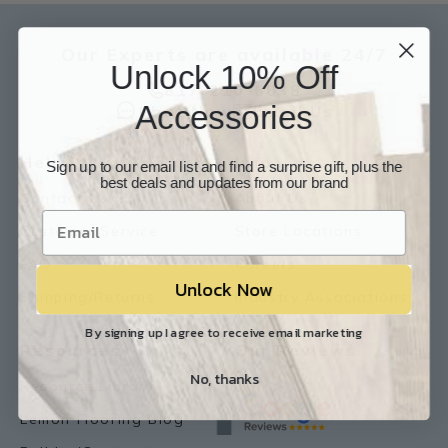
Our Experts are available 24/7
Unlock 10% Off
817-210-6838
Accessories
Chat Now
Email Us
Help
Info
Sign up to our email list and find a surprise gift, plus the
best deals and updates from our brand
Contact Us
About Us
Customer Service
Store Locations
FAQ
Careers
Unlock Now
Shipping/Returns
Industry Associations
By signing up I agree to receive email marketing
Resources
Our Reviews
No, thanks
Resource Library
Lemon Flooring Blog