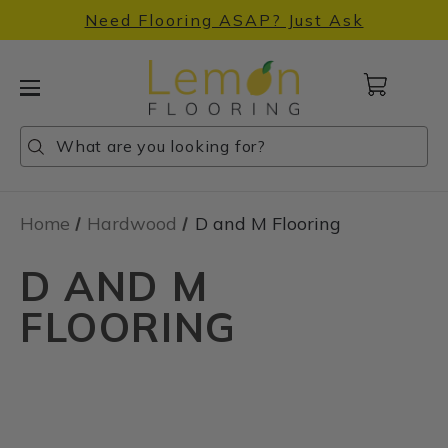
Need Flooring ASAP? Just Ask
Cart
with
0
Search
Search
Search
items
Home
Hardwood
D and M Flooring
D AND M
FLOORING