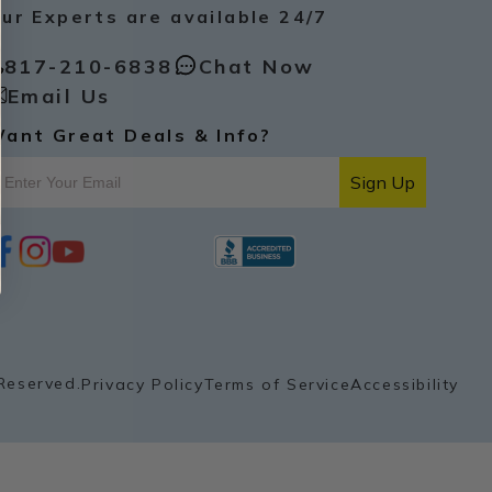
ur Experts are available 24/7
817-210-6838
Chat Now
Email Us
ant Great Deals & Info?
Sign Up
i
y
p
n
o
i
s
u
n
t
t
t
a
u
e
g
b
r
r
e
e
a
s
Reserved.
Privacy Policy
Terms of Service
Accessibility
m
t