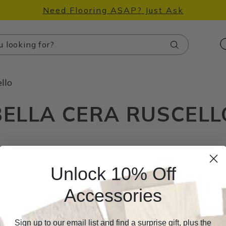
Need Flooring ASAP? Just Ask
Search
llo
BELLA CERA RUSCELL
Unlock 10% Off
Accessories
Sign up to our email list and find a surprise gift, plus the