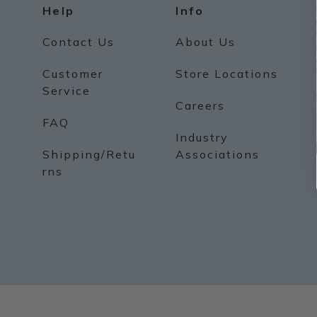
Help
Info
Contact Us
About Us
Customer
Store Locations
Service
Careers
FAQ
Industry
Shipping/Retu
Associations
rns