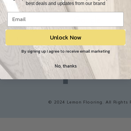
best deals and updates from our brand
Resources
Our Reviews
O
Resource Library
Lemon Flooring
Unlock Now
W
Blog
Builder/Contractor
By signing up I agree to receive email marketing
Environment
No, thanks
f
a
Sitemap
c
e
b
o
o
k
© 2024 Lemon Flooring. All Rights 