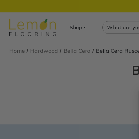
Search
Search
Shop
Home
Hardwood
Bella Cera
Bella Cera Rusce