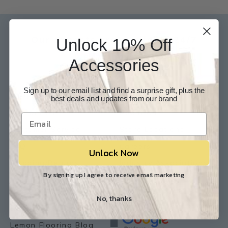
Our Experts are available 24/7
Unlock 10% Off
817-210-6838
Accessories
Chat Now
Email Us
Sign up to our email list and find a surprise gift, plus the
Help
Info
best deals and updates from our brand
Contact Us
About Us
Customer Service
Store Locations
FAQ
Careers
Unlock Now
Shipping/Returns
Industry Associations
By signing up I agree to receive email marketing
Resources
Our Reviews
No, thanks
Resource Library
Lemon Flooring Blog