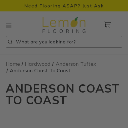
Need Flooring ASAP? Just Ask
Cart
with
0
Search
Search
Search
items
Home
Hardwood
Anderson Tuftex
Anderson Coast To Coast
ANDERSON COAST
TO COAST