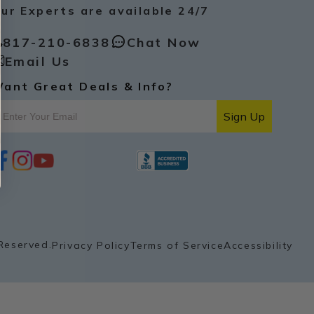
ur Experts are available 24/7
817-210-6838
Chat Now
Email Us
ant Great Deals & Info?
Sign Up
i
y
p
n
o
i
s
u
n
t
t
t
a
u
e
g
b
r
r
e
e
a
s
Reserved.
Privacy Policy
Terms of Service
Accessibility
m
t