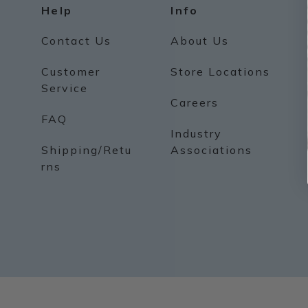
Help
Info
Contact Us
About Us
Customer
Store Locations
Service
Careers
FAQ
Industry
Shipping/Retu
Associations
rns