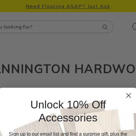
Need Flooring ASAP? Just Ask
Search
NNINGTON HARDW
Unlock 10% Off
Accessories
Sign up to our email list and find a surprise gift, plus the