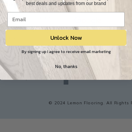
best deals and updates from our brand
Resources
Our Reviews
O
Resource Library
Lemon Flooring
Unlock Now
W
Blog
Builder/Contractor
By signing up I agree to receive email marketing
Environment
No, thanks
f
a
Sitemap
c
e
b
o
o
k
© 2024 Lemon Flooring. All Rights 