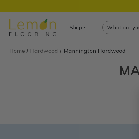
Search
Search
Shop
Home
Hardwood
Mannington Hardwood
MA