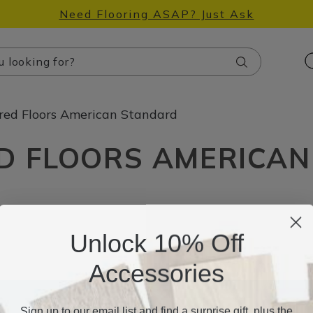
Need Flooring ASAP? Just Ask
Search
red Floors American Standard
D FLOORS AMERICA
Unlock 10% Off
Accessories
Sign up to our email list and find a surprise gift, plus the