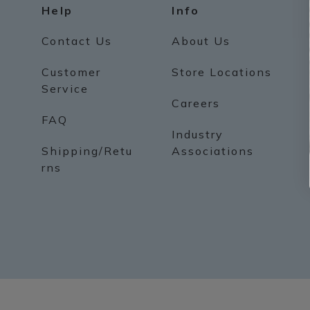
Help
Info
Contact Us
About Us
Customer
Store Locations
Service
Careers
FAQ
Industry
Shipping/Retu
Associations
rns