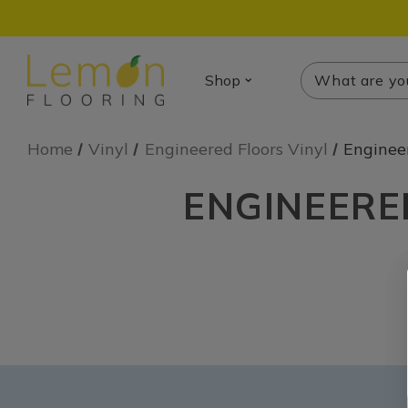
Search
Search
Shop
Home
Vinyl
Engineered Floors Vinyl
Enginee
ENGINEERE