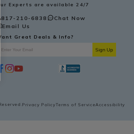
ur Experts are available 24/7
817-210-6838
Chat Now
Email Us
ant Great Deals & Info?
Sign Up
i
y
p
n
o
i
s
u
n
t
t
t
a
u
e
g
b
r
r
e
e
a
s
Reserved.
Privacy Policy
Terms of Service
Accessibility
m
t