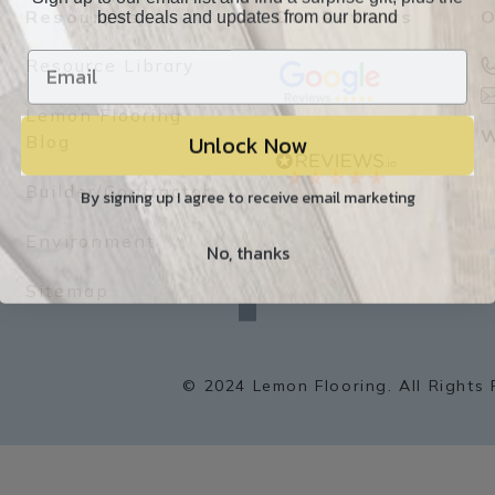
best deals and updates from our brand
Resources
Our Reviews
O
Resource Library
Lemon Flooring
Unlock Now
W
Blog
Builder/Contractor
By signing up I agree to receive email marketing
Environment
No, thanks
f
a
Sitemap
c
e
b
o
o
k
© 2024 Lemon Flooring. All Rights 