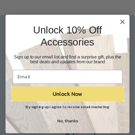
Unlock 10% Off
Our Experts are available 24/7
Accessories
817-210-6838
Chat Now
Email Us
Sign up to our email list and find a surprise gift, plus the
best deals and updates from our brand
Help
Info
Contact Us
About Us
Customer Service
Store Locations
Unlock Now
FAQ
Careers
Shipping/Returns
Industry Associations
By signing up I agree to receive email marketing
Resources
Our Reviews
No, thanks
Resource Library