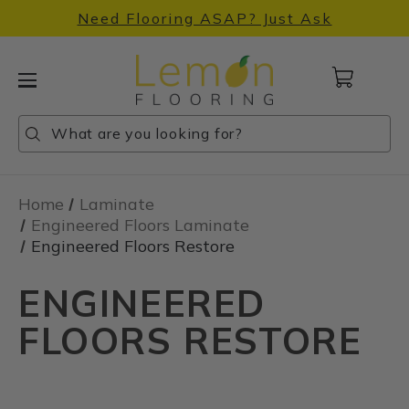
Need Flooring ASAP? Just Ask
Cart
with
0
Search
Search
Search
items
Home
Laminate
Engineered Floors Laminate
Engineered Floors Restore
ENGINEERED
FLOORS RESTORE