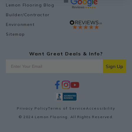
Lemon Flooring Blog
Builder/Contractor
Environment
Sitemap
Want Great Deals & Info?
Sign Up
f
i
y
p
a
n
o
i
c
s
u
n
e
t
t
t
b
a
u
e
o
g
b
r
Privacy Policy
Terms of Service
Accessibility
o
r
e
e
k
a
s
© 2024 Lemon Flooring. All Rights Reserved.
m
t