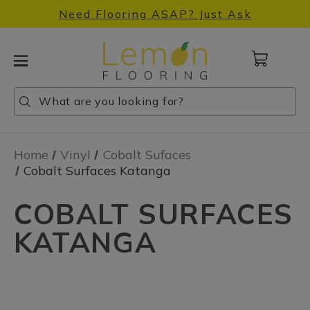
Need Flooring ASAP? Just Ask
Cart
with
0
Search
Search
Search
items
Home
Vinyl
Cobalt Sufaces
Cobalt Surfaces Katanga
COBALT SURFACES
KATANGA