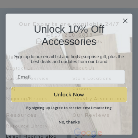
Our Experts are available 24/7
Unlock 10% Off
817-210-6838
Accessories
Chat Now
Email Us
Sign up to our email list and find a surprise gift, plus the
Help
Info
best deals and updates from our brand
Contact Us
About Us
Customer Service
Store Locations
FAQ
Careers
Unlock Now
Shipping/Returns
Industry Associations
By signing up I agree to receive email marketing
Resources
Our Reviews
No, thanks
Resource Library
Lemon Flooring Blog