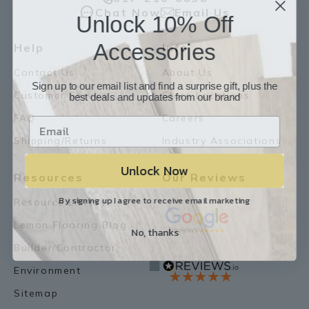
Chat Now
Email Us
Unlock 10% Off
Accessories
Help
Info
Contact Us
About Us
Sign up to our email list and find a surprise gift, plus the
best deals and updates from our brand
Customer Service
Store Locations
FAQ
Careers
Shipping/Returns
Industry Associations
Unlock Now
Resources
Our Reviews
By signing up I agree to receive email marketing
Resource Library
Lemon Flooring Blog
No, thanks
Builder/Contractor
Environment
Sitemap