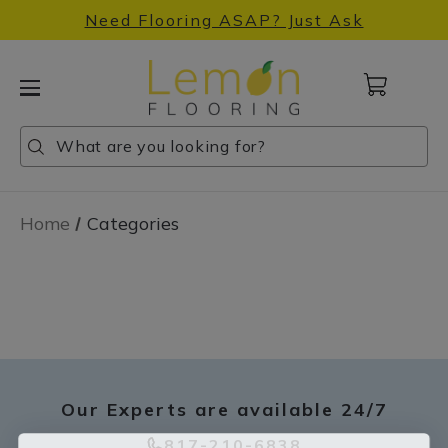
Need Flooring ASAP? Just Ask
Cart
with
0
Search
Search
Search
items
Home
Categories
Our Experts are available 24/7
817-210-6838