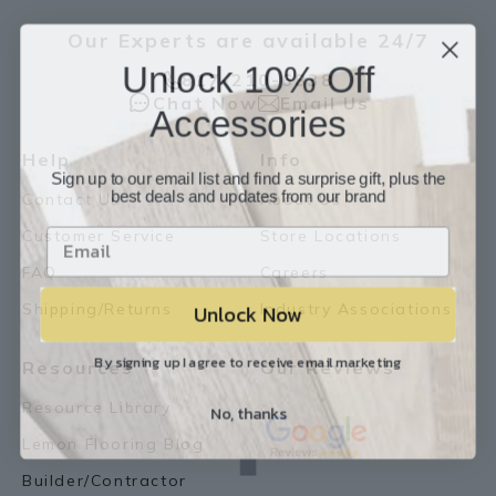
Our Experts are available 24/7
Unlock 10% Off
817-210-6838
Chat Now
Email Us
Accessories
Help
Info
Sign up to our email list and find a surprise gift, plus the
best deals and updates from our brand
Contact Us
About Us
Customer Service
Store Locations
FAQ
Careers
Unlock Now
Shipping/Returns
Industry Associations
By signing up I agree to receive email marketing
Resources
Our Reviews
No, thanks
Resource Library
Lemon Flooring Blog
Builder/Contractor