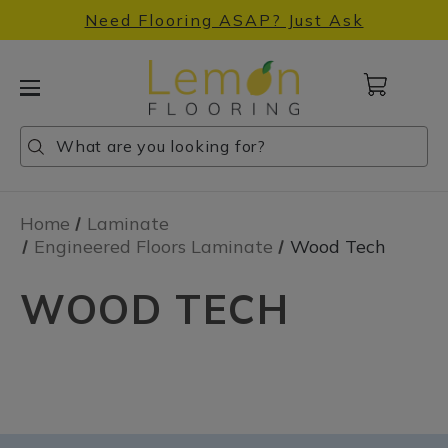
Need Flooring ASAP? Just Ask
Cart
with
0
Search
Search
Search
items
Home
Laminate
Engineered Floors Laminate
Wood Tech
WOOD TECH