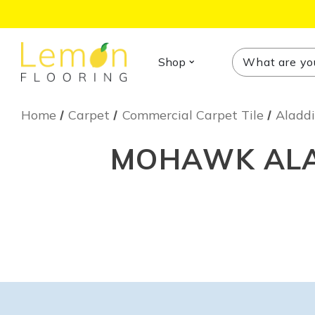
Search
Search
Shop
Home
Carpet
Commercial Carpet Tile
Aladdi
MOHAWK ALAD