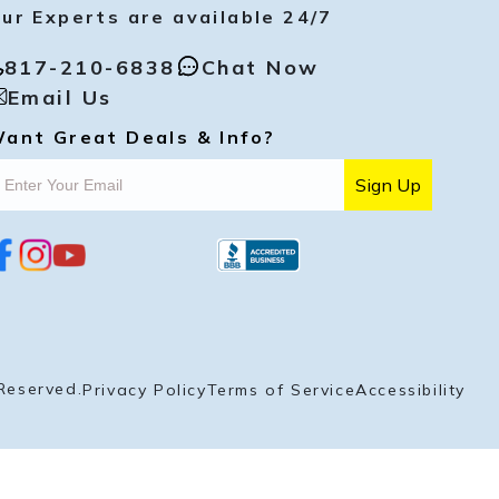
ur Experts are available 24/7
817-210-6838
Chat Now
Email Us
ant Great Deals & Info?
Sign Up
i
y
p
n
o
i
s
u
n
t
t
t
a
u
e
g
b
r
r
e
e
a
s
Reserved.
Privacy Policy
Terms of Service
Accessibility
m
t