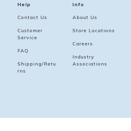
Help
Info
Contact Us
About Us
Customer
Store Locations
Service
Careers
FAQ
Industry
Shipping/Retu
Associations
rns