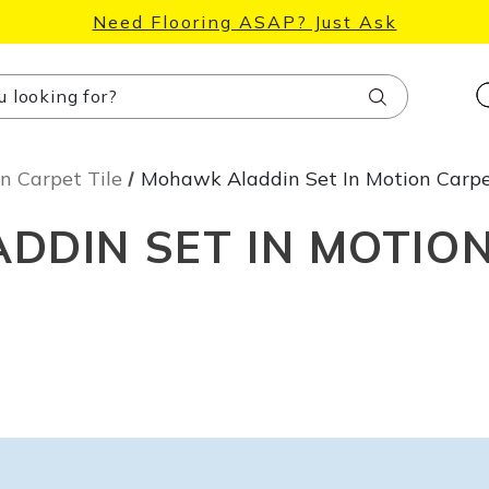
Need Flooring ASAP? Just Ask
Search
n Carpet Tile
Mohawk Aladdin Set In Motion Carpe
DIN SET IN MOTION
Unlock 10% Off
Accessories