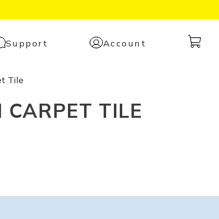
Cart
Support
Account
with
0
t Tile
items
 CARPET TILE