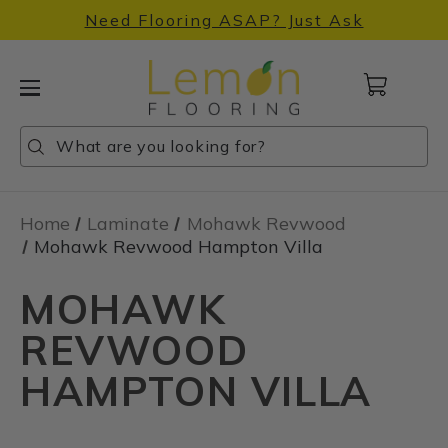
Need Flooring ASAP? Just Ask
Cart
with
0
Search
Search
Search
items
Home
Laminate
Mohawk Revwood
Mohawk Revwood Hampton Villa
MOHAWK
REVWOOD
HAMPTON VILLA