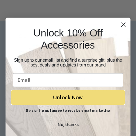
Unlock 10% Off
Our Experts are available 24/7
Accessories
817-210-6838
Chat Now
Email Us
Sign up to our email list and find a surprise gift, plus the
best deals and updates from our brand
Help
Info
Contact Us
About Us
Customer Service
Store Locations
Unlock Now
FAQ
Careers
Shipping/Returns
Industry Associations
By signing up I agree to receive email marketing
No, thanks
Resources
Our Reviews