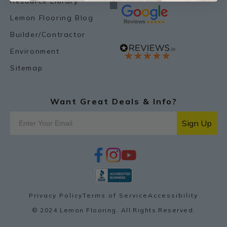
Resource Library
Lemon Flooring Blog
Builder/Contractor
Environment
Sitemap
Want Great Deals & Info?
Sign Up
f
i
y
p
a
n
o
i
c
s
u
n
e
t
t
t
b
a
u
e
o
g
b
r
Privacy Policy
Terms of Service
Accessibility
o
r
e
e
k
a
s
© 2024 Lemon Flooring. All Rights Reserved.
m
t