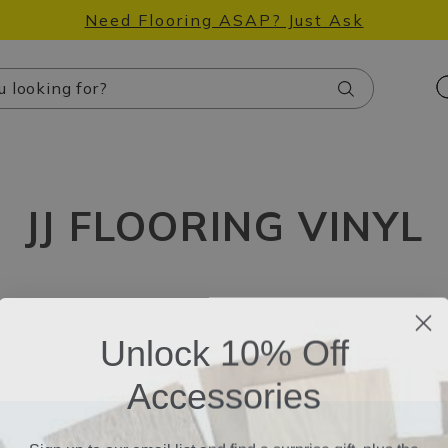
Need Flooring ASAP? Just Ask
Search
JJ FLOORING VINYL
Unlock 10% Off
Accessories
Sign up to our email list and find a surprise gift, plus the