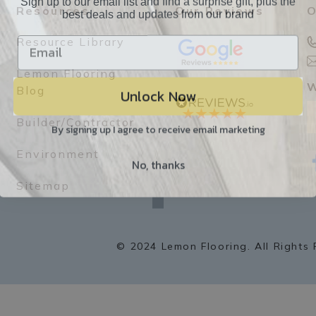
best deals and updates from our brand
Resources
Our Reviews
O
Resource Library
Lemon Flooring
Unlock Now
W
Blog
Builder/Contractor
By signing up I agree to receive email marketing
Environment
No, thanks
f
a
Sitemap
c
e
b
o
o
k
© 2024 Lemon Flooring. All Rights 