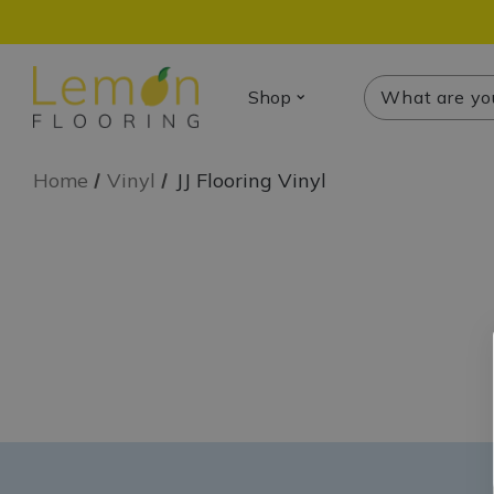
Search
Search
Shop
Home
Vinyl
JJ Flooring Vinyl