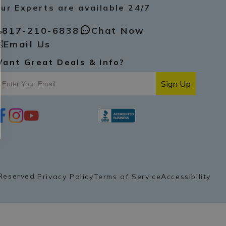
ur Experts are available 24/7
817-210-6838
Chat Now
Email Us
ant Great Deals & Info?
Sign Up
i
y
p
n
o
i
s
u
n
t
t
t
a
u
e
g
b
r
r
e
e
a
s
Reserved.
Privacy Policy
Terms of Service
Accessibility
m
t