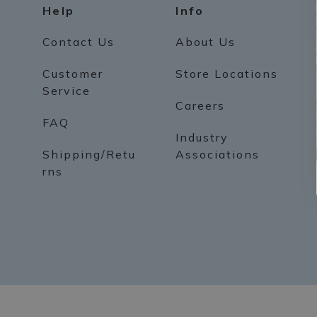
Help
Info
Contact Us
About Us
Customer
Store Locations
Service
Careers
FAQ
Industry
Shipping/Retu
Associations
rns