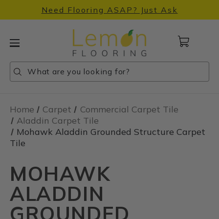
Need Flooring ASAP? Just Ask
Cart
with
0
Search
Search
Search
items
Home
Carpet
Commercial Carpet Tile
Aladdin Carpet Tile
Mohawk Aladdin Grounded Structure Carpet
Tile
MOHAWK
ALADDIN
GROUNDED