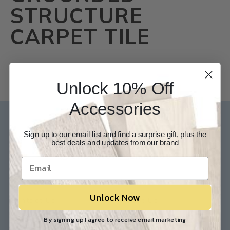
STRUCTURE
CARPET TILE
Unlock 10% Off
Accessories
Our Experts are available 24/7
Sign up to our email list and find a surprise gift, plus the
best deals and updates from our brand
817-210-6838
Chat Now
Email Us
Help
Info
Unlock Now
Contact Us
About Us
Customer Service
Store Locations
By signing up I agree to receive email marketing