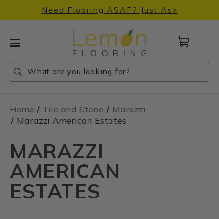
Need Flooring ASAP? Just Ask
Cart
with
0
Search
Search
Search
items
Home
Tile and Stone
Marazzi
Marazzi American Estates
MARAZZI
AMERICAN
ESTATES