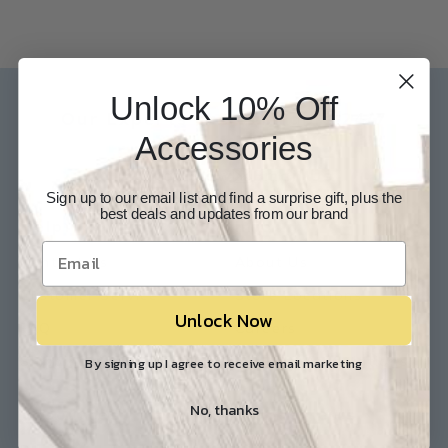
Unlock 10% Off
Our Experts are available 24/7
Accessories
817-210-6838
Chat Now
Email Us
Sign up to our email list and find a surprise gift, plus the
best deals and updates from our brand
Help
Info
Contact Us
About Us
Customer Service
Store Locations
Unlock Now
FAQ
Careers
Shipping/Returns
Industry Associations
By signing up I agree to receive email marketing
No, thanks
Resources
Our Reviews