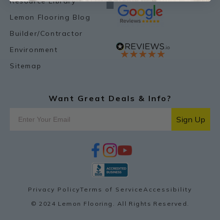
Resource Library
Lemon Flooring Blog
Builder/Contractor
Environment
Sitemap
Want Great Deals & Info?
Sign Up
f
i
y
p
a
n
o
i
c
s
u
n
e
t
t
t
b
a
u
e
o
g
b
r
Privacy Policy
Terms of Service
Accessibility
o
r
e
e
k
a
s
© 2024 Lemon Flooring. All Rights Reserved.
m
t