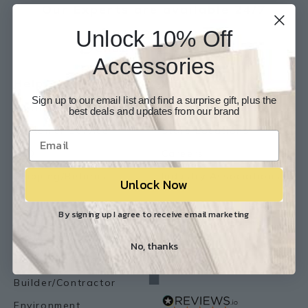
Our Experts are available 24/7
Unlock 10% Off
817-210-6838
Chat Now
Email Us
Accessories
Help
Info
Sign up to our email list and find a surprise gift, plus the
Contact Us
About Us
best deals and updates from our brand
Customer Service
Store Locations
FAQ
Careers
Shipping/Returns
Industry Associations
Unlock Now
Resources
Our Reviews
By signing up I agree to receive email marketing
Resource Library
No, thanks
Lemon Flooring Blog
Builder/Contractor
Environment