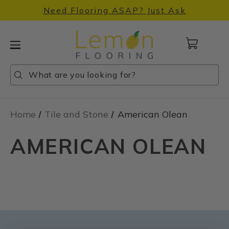
Need Flooring ASAP? Just Ask
Cart
with
0
Search
Search
Search
items
Home
Tile and Stone
American Olean
AMERICAN OLEAN