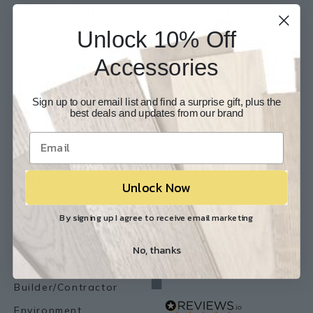
Our Experts are available 24/7
Unlock 10% Off
817-210-6838
Chat Now
Email Us
Accessories
Help
Info
Sign up to our email list and find a surprise gift, plus the
Contact Us
About Us
best deals and updates from our brand
Customer Service
Store Locations
FAQ
Careers
Shipping/Returns
Industry Associations
Unlock Now
Resources
Our Reviews
By signing up I agree to receive email marketing
Resource Library
No, thanks
Lemon Flooring Blog
Builder/Contractor
Environment