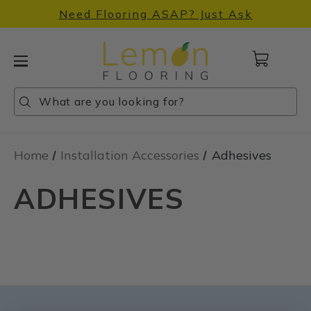
Need Flooring ASAP? Just Ask
Cart
with
0
Search
Search
Search
items
Home
Installation Accessories
Adhesives
ADHESIVES