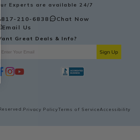
ur Experts are available 24/7
817-210-6838
Chat Now
Email Us
ant Great Deals & Info?
Sign Up
i
y
p
n
o
i
s
u
n
t
t
t
a
u
e
g
b
r
r
e
e
a
s
Reserved.
Privacy Policy
Terms of Service
Accessibility
m
t