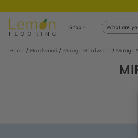
Search
Search
Shop
Home
Hardwood
Mirage Hardwood
Mirage 
MI