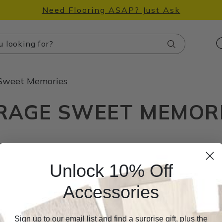
Need Flooring ASAP? Just Ask
Search
Sweet Memories
RAGE SWEET MEMOR
Unlock 10% Off
Accessories
Sign up to our email list and find a surprise gift, plus the