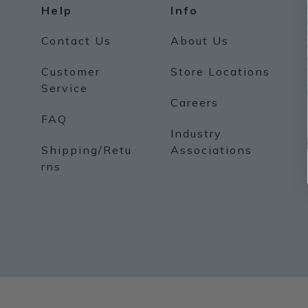
Help
Info
Contact Us
About Us
Customer
Store Locations
Service
Careers
FAQ
Industry
Shipping/Retu
Associations
rns