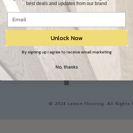
best deals and updates from our brand
Resources
Our Reviews
O
Resource Library
Lemon Flooring
Unlock Now
W
Blog
Builder/Contractor
By signing up I agree to receive email marketing
Environment
No, thanks
f
a
Sitemap
c
e
b
o
o
k
© 2024 Lemon Flooring. All Rights 