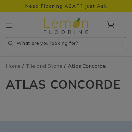
Need Flooring ASAP? Just Ask
Cart
with
0
Search
Search
Search
items
Home
Tile and Stone
Atlas Concorde
ATLAS CONCORDE