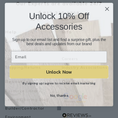
Our Experts are available 24/7
Unlock 10% Off
817-210-6838
Chat Now
Email Us
Accessories
Help
Info
Sign up to our email list and find a surprise gift, plus the
Contact Us
About Us
best deals and updates from our brand
Customer Service
Store Locations
FAQ
Careers
Shipping/Returns
Industry Associations
Unlock Now
Resources
Our Reviews
By signing up I agree to receive email marketing
Resource Library
No, thanks
Lemon Flooring Blog
Builder/Contractor
Environment