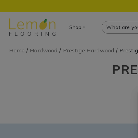
Search
Search
Shop
Home
Hardwood
Prestige Hardwood
Prestig
PRE