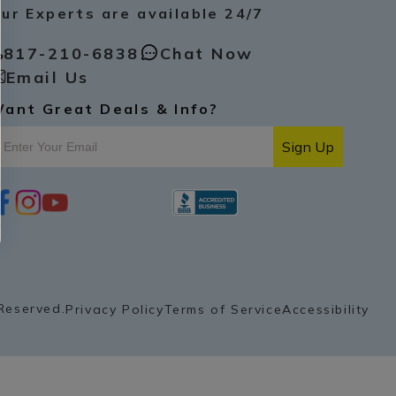
ur Experts are available 24/7
817-210-6838
Chat Now
Email Us
ant Great Deals & Info?
Sign Up
i
y
p
n
o
i
s
u
n
t
t
t
a
u
e
g
b
r
r
e
e
a
s
Reserved.
Privacy Policy
Terms of Service
Accessibility
m
t