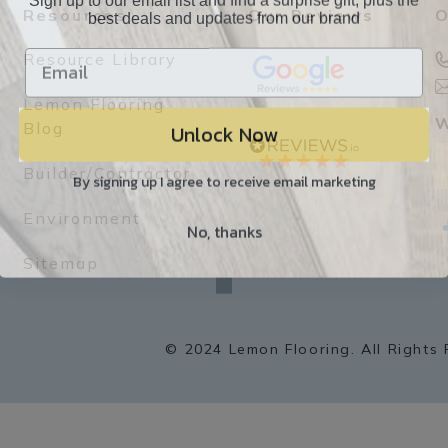
best deals and updates from our brand
Resources
Our Reviews
O
Resource Library
Lemon Flooring
Unlock Now
W
Blog
Builder/Contractor
By signing up I agree to receive email marketing
Environment
No, thanks
f
a
Sitemap
c
e
b
o
o
k
© 2024 Lemon Flooring. All Rights 