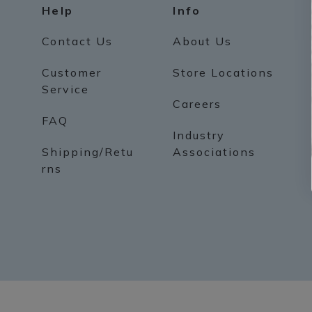
Help
Info
Contact Us
About Us
Customer
Store Locations
Service
Careers
FAQ
Industry
Shipping/Retu
Associations
rns