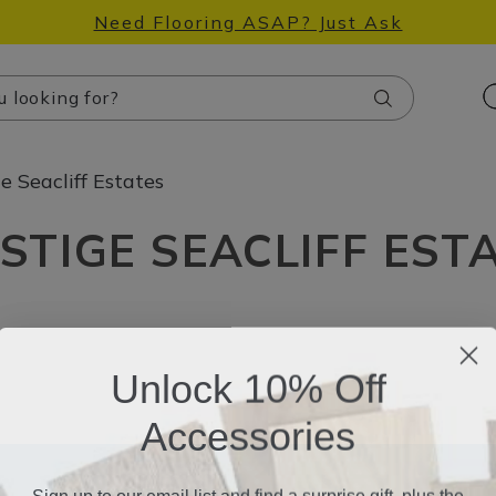
Need Flooring ASAP? Just Ask
Search
e Seacliff Estates
STIGE SEACLIFF EST
Unlock 10% Off
Accessories
Sign up to our email list and find a surprise gift, plus the