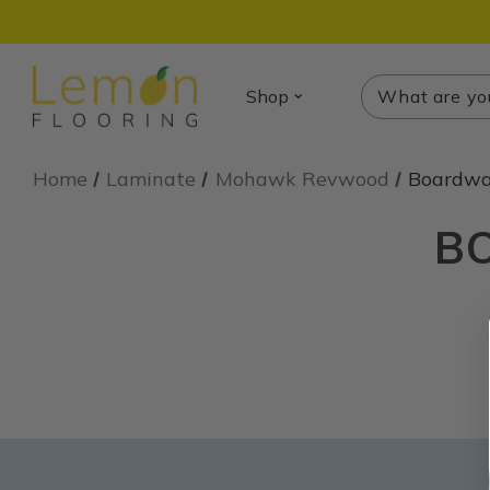
Search
Search
Shop
Home
Laminate
Mohawk Revwood
Boardwal
B