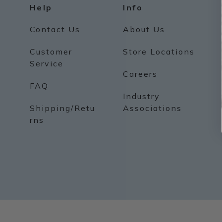
Help
Info
Contact Us
About Us
Customer
Store Locations
Service
Careers
FAQ
Industry
Shipping/Retu
Associations
rns