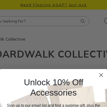
Need Flooring ASAP? Just Ask
Search
k Collective
OARDWALK COLLECTI
Unlock 10% Off
Accessories
Sign up to our email list and find a surprise gift, plus the