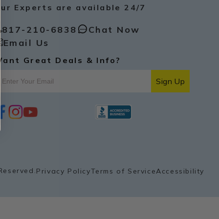
ur Experts are available 24/7
817-210-6838
Chat Now
Email Us
ant Great Deals & Info?
Sign Up
i
y
p
n
o
i
s
u
n
t
t
t
a
u
e
g
b
r
r
e
e
a
s
Reserved.
Privacy Policy
Terms of Service
Accessibility
m
t