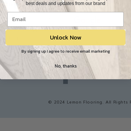
best deals and updates from our brand
Resources
Our Reviews
O
Resource Library
Lemon Flooring
Unlock Now
W
Blog
Builder/Contractor
By signing up I agree to receive email marketing
Environment
No, thanks
f
a
Sitemap
c
e
b
o
o
k
© 2024 Lemon Flooring. All Rights 